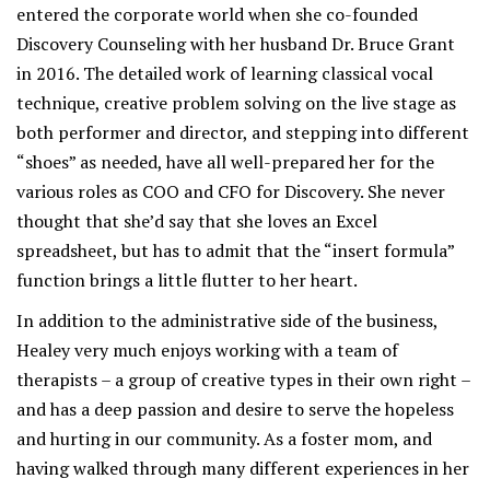
entered the corporate world when she co-founded
Discovery Counseling with her husband Dr. Bruce Grant
in 2016. The detailed work of learning classical vocal
technique, creative problem solving on the live stage as
both performer and director, and stepping into different
“shoes” as needed, have all well-prepared her for the
various roles as COO and CFO for Discovery. She never
thought that she’d say that she loves an Excel
spreadsheet, but has to admit that the “insert formula”
function brings a little flutter to her heart.
In addition to the administrative side of the business,
Healey very much enjoys working with a team of
therapists – a group of creative types in their own right –
and has a deep passion and desire to serve the hopeless
and hurting in our community. As a foster mom, and
having walked through many different experiences in her