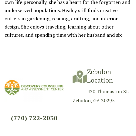
own life personally, she has a heart for the forgotten and
underserved populations. Healey still finds creative
outlets in gardening, reading, crafting, and interior
design. She enjoys traveling, learning about other
cultures, and spending time with her husband and six
children.
Zebulon
Location
420 Thomaston St.
Zebulon, GA 30295
(770) 722-2030