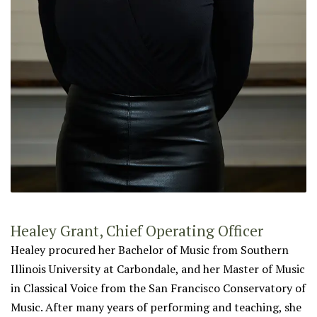
Healey Grant, Chief Operating Officer
Healey procured her Bachelor of Music from Southern
Illinois University at Carbondale, and her Master of Music
in Classical Voice from the San Francisco Conservatory of
Music. After many years of performing and teaching, she