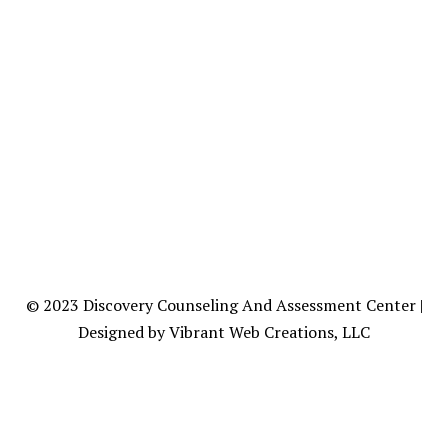
© 2023
Discovery Counseling
And Assessment Center |
Designed by Vibrant Web Creations, LLC