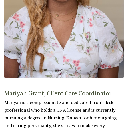
Mariyah Grant, Client Care Coordinator
Mariyah is a compassionate and dedicated front desk
professional who holds a CNA license and is currently
pursuing a degree in Nursing. Known for her outgoing
and caring personality, she strives to make every