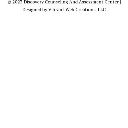
© 2023
Discovery Counseling
And Assessment Center |
Designed by Vibrant Web Creations, LLC