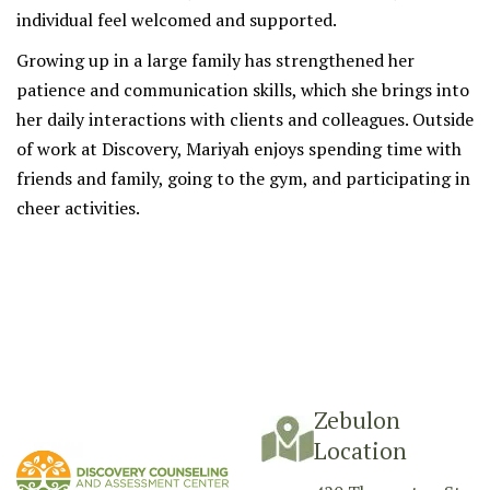
individual feel welcomed and supported.
Growing up in a large family has strengthened her
patience and communication skills, which she brings into
her daily interactions with clients and colleagues. Outside
of work at Discovery, Mariyah enjoys spending time with
friends and family, going to the gym, and participating in
cheer activities.
Zebulon
Location