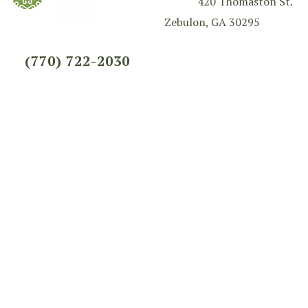
420 Thomaston St.
Zebulon, GA 30295
(770) 722-2030